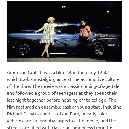
American Graffiti was a film set in the early 1960s,
which took a nostalgic glance at the automotive culture
of the time. The movie was a classic coming-of-age tale
and followed a group of teenagers as they spent their
last night together before heading off to college. The
film featured an ensemble cast of young stars, including
Richard Dreyfuss and Harrison Ford, in early roles.
vehicles are an essential aspect of the movie, and the
streets are filled with classic automobiless from the