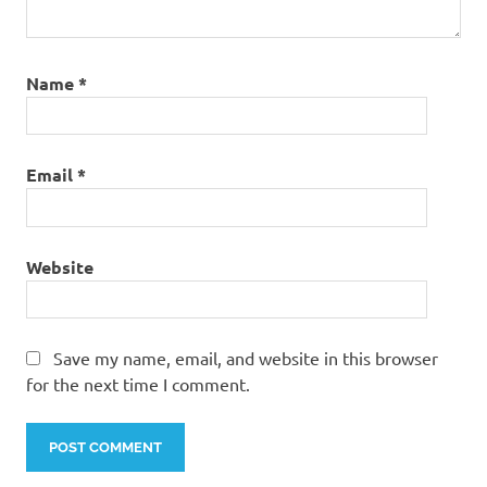
Name
*
Email
*
Website
Save my name, email, and website in this browser
for the next time I comment.