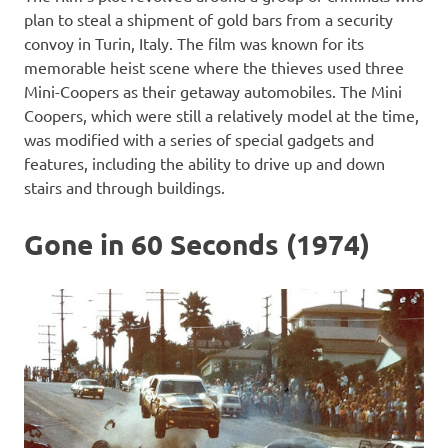
plan to steal a shipment of gold bars from a security
convoy in Turin, Italy. The film was known for its
memorable heist scene where the thieves used three
Mini-Coopers as their getaway automobiles. The Mini
Coopers, which were still a relatively model at the time,
was modified with a series of special gadgets and
features, including the ability to drive up and down
stairs and through buildings.
Gone in 60 Seconds (1974)