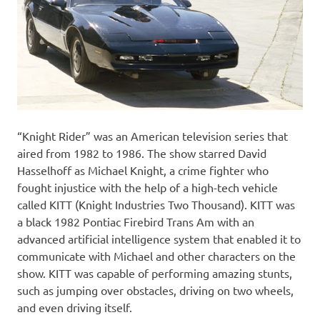
“Knight Rider” was an American television series that
aired from 1982 to 1986. The show starred David
Hasselhoff as Michael Knight, a crime fighter who
fought injustice with the help of a high-tech vehicle
called KITT (Knight Industries Two Thousand). KITT was
a black 1982 Pontiac Firebird Trans Am with an
advanced artificial intelligence system that enabled it to
communicate with Michael and other characters on the
show. KITT was capable of performing amazing stunts,
such as jumping over obstacles, driving on two wheels,
and even driving itself.