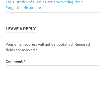
navigation
Next
The Histories of Classic Cars: Uncovering Their
classic
Post:
Forgotten Histories
cars
Tv
shows
LEAVE A REPLY
vintage
cars
Your email address will not be published.
Required
fields are marked
*
Comment
*