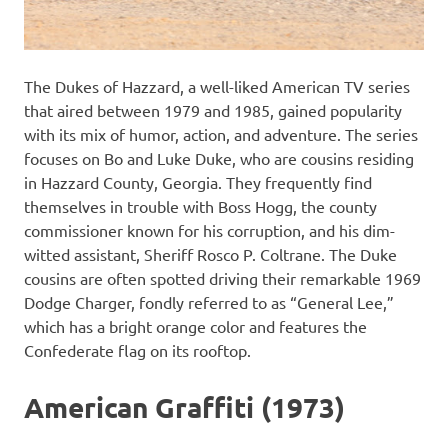
The Dukes of Hazzard, a well-liked American TV series
that aired between 1979 and 1985, gained popularity
with its mix of humor, action, and adventure. The series
focuses on Bo and Luke Duke, who are cousins residing
in Hazzard County, Georgia. They frequently find
themselves in trouble with Boss Hogg, the county
commissioner known for his corruption, and his dim-
witted assistant, Sheriff Rosco P. Coltrane. The Duke
cousins are often spotted driving their remarkable 1969
Dodge Charger, fondly referred to as “General Lee,”
which has a bright orange color and features the
Confederate flag on its rooftop.
American Graffiti (1973)