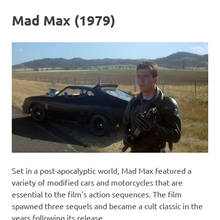
Mad Max (1979)
Set in a post-apocalyptic world, Mad Max featured a
variety of modified cars and motorcycles that are
essential to the film’s action sequences. The film
spawned three sequels and became a cult classic in the
years following its release.