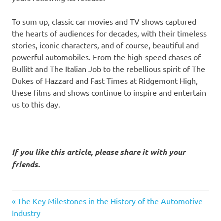
To sum up, classic car movies and TV shows captured
the hearts of audiences for decades, with their timeless
stories, iconic characters, and of course, beautiful and
powerful automobiles. From the high-speed chases of
Bullitt and The Italian Job to the rebellious spirit of The
Dukes of Hazzard and Fast Times at Ridgemont High,
these films and shows continue to inspire and entertain
us to this day.
If you like this article, please share it with your
friends.
classic
Previous
Post
The Key Milestones in the History of the Automotive
car
Post:
Industry
movies