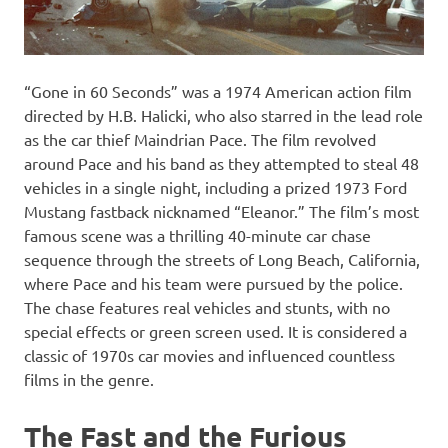
“Gone in 60 Seconds” was a 1974 American action film
directed by H.B. Halicki, who also starred in the lead role
as the car thief Maindrian Pace. The film revolved
around Pace and his band as they attempted to steal 48
vehicles in a single night, including a prized 1973 Ford
Mustang fastback nicknamed “Eleanor.” The film’s most
famous scene was a thrilling 40-minute car chase
sequence through the streets of Long Beach, California,
where Pace and his team were pursued by the police.
The chase features real vehicles and stunts, with no
special effects or green screen used. It is considered a
classic of 1970s car movies and influenced countless
films in the genre.
The Fast and the Furious