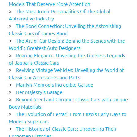
Models That Deserve More Attention
The Most Iconic Personalities Of The Global
Automotive Industry
The Bond Connection: Unveiling the Astonishing
Classic Cars of James Bond
The Art of Car Design: Behind the Scenes with the
World’s Greatest Auto Designers
Roaring Elegance: Unveiling the Timeless Legends
of Jaguar’s Classic Cars
Reviving Vintage Vehicles: Unveiling the World of
Classic Car Accessories and Parts
Marilyn Monroe’s Incredible Garage
Her Majesty’s Garage
Beyond Steel and Chrome: Classic Cars with Unique
Body Materials
The Evolution of Ferrari: From Enzo’s Early Days to
Modern Supercars
The Histories of Classic Cars: Uncovering Their
Forgotten Histories