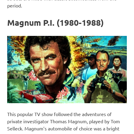
period.
Magnum P.I. (1980-1988)
This popular TV show followed the adventures of
private investigator Thomas Magnum, played by Tom
Selleck. Magnum’s automobile of choice was a bright