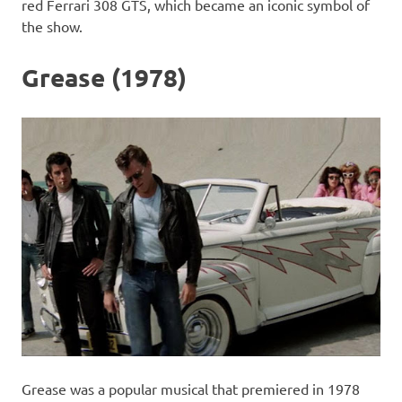
red Ferrari 308 GTS, which became an iconic symbol of
the show.
Grease (1978)
Grease was a popular musical that premiered in 1978