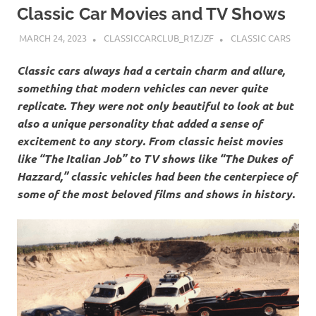
Classic Car Movies and TV Shows
MARCH 24, 2023
CLASSICCARCLUB_R1ZJZF
CLASSIC CARS
Classic cars always had a certain charm and allure,
something that modern vehicles can never quite
replicate. They were not only beautiful to look at but
also a unique personality that added a sense of
excitement to any story. From classic heist movies
like “The Italian Job” to TV shows like “The Dukes of
Hazzard,” classic vehicles had been the centerpiece of
some of the most beloved films and shows in history.