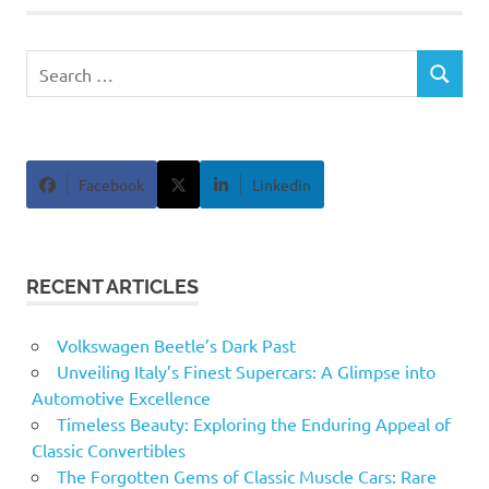
Search
SEARCH
for:
Facebook
Linkedin
RECENT ARTICLES
Volkswagen Beetle’s Dark Past
Unveiling Italy’s Finest Supercars: A Glimpse into
Automotive Excellence
Timeless Beauty: Exploring the Enduring Appeal of
Classic Convertibles
The Forgotten Gems of Classic Muscle Cars: Rare