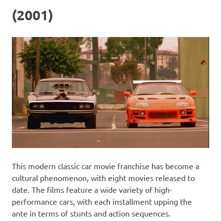
(2001)
This modern classic car movie franchise has become a
cultural phenomenon, with eight movies released to
date. The films feature a wide variety of high-
performance cars, with each installment upping the
ante in terms of stunts and action sequences.