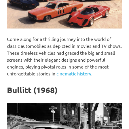
Come along for a thrilling journey into the world of
classic automobiles as depicted in movies and TV shows.
These timeless vehicles had graced the big and small
screens with their elegant designs and powerful
engines, playing pivotal roles in some of the most
unforgettable stories in
cinematic history
.
Bullitt (1968)