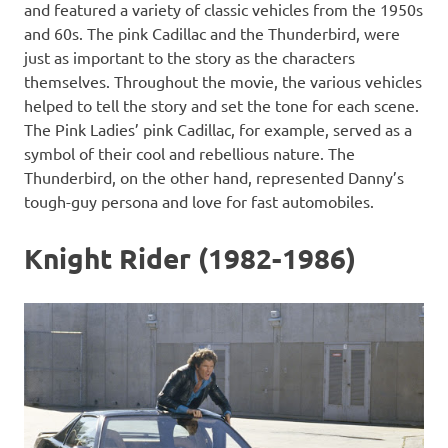
and featured a variety of classic vehicles from the 1950s
and 60s. The pink Cadillac and the Thunderbird, were
just as important to the story as the characters
themselves. Throughout the movie, the various vehicles
helped to tell the story and set the tone for each scene.
The Pink Ladies’ pink Cadillac, for example, served as a
symbol of their cool and rebellious nature. The
Thunderbird, on the other hand, represented Danny’s
tough-guy persona and love for fast automobiles.
Knight Rider (1982-1986)