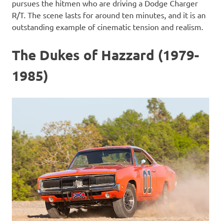
pursues the hitmen who are driving a Dodge Charger
R/T. The scene lasts for around ten minutes, and it is an
outstanding example of cinematic tension and realism.
The Dukes of Hazzard (1979-
1985)