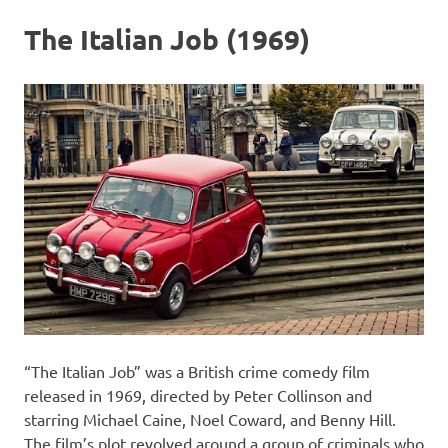
The Italian Job (1969)
“The Italian Job” was a British crime comedy film
released in 1969, directed by Peter Collinson and
starring Michael Caine, Noel Coward, and Benny Hill.
The film’s plot revolved around a group of criminals who