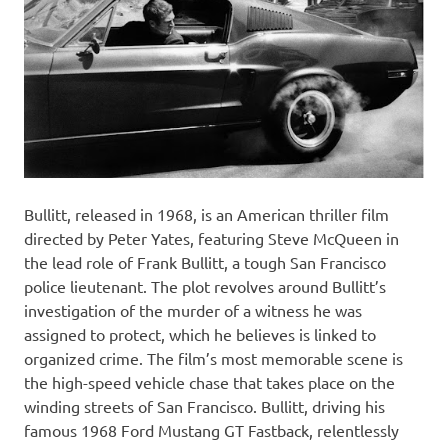
Bullitt, released in 1968, is an American thriller film
directed by Peter Yates, featuring Steve McQueen in
the lead role of Frank Bullitt, a tough San Francisco
police lieutenant. The plot revolves around Bullitt’s
investigation of the murder of a witness he was
assigned to protect, which he believes is linked to
organized crime. The film’s most memorable scene is
the high-speed vehicle chase that takes place on the
winding streets of San Francisco. Bullitt, driving his
famous 1968 Ford Mustang GT Fastback, relentlessly