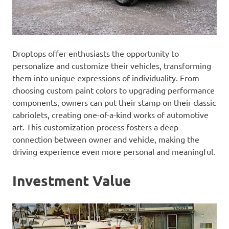
Droptops offer enthusiasts the opportunity to
personalize and customize their vehicles, transforming
them into unique expressions of individuality. From
choosing custom paint colors to upgrading performance
components, owners can put their stamp on their classic
cabriolets, creating one-of-a-kind works of automotive
art. This customization process fosters a deep
connection between owner and vehicle, making the
driving experience even more personal and meaningful.
Investment Value