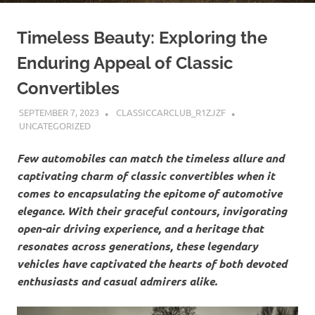
Timeless Beauty: Exploring the
Enduring Appeal of Classic
Convertibles
SEPTEMBER 7, 2023
CLASSICCARCLUB_R1ZJZF
UNCATEGORIZED
Few automobiles can match the timeless allure and
captivating charm of classic convertibles when it
comes to encapsulating the epitome of automotive
elegance. With their graceful contours, invigorating
open-air driving experience, and a heritage that
resonates across generations, these legendary
vehicles have captivated the hearts of both devoted
enthusiasts and casual admirers alike.