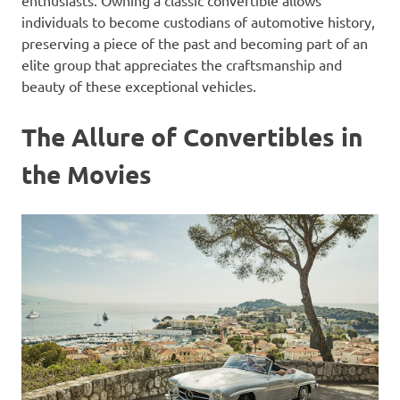
enthusiasts. Owning a classic convertible allows
individuals to become custodians of automotive history,
preserving a piece of the past and becoming part of an
elite group that appreciates the craftsmanship and
beauty of these exceptional vehicles.
The Allure of Convertibles in
the Movies