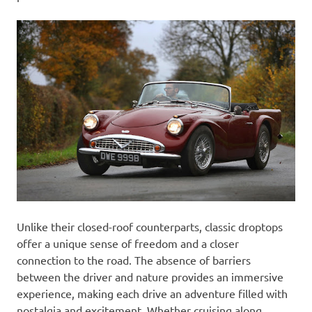
Unlike their closed-roof counterparts, classic droptops
offer a unique sense of freedom and a closer
connection to the road. The absence of barriers
between the driver and nature provides an immersive
experience, making each drive an adventure filled with
nostalgia and excitement. Whether cruising along