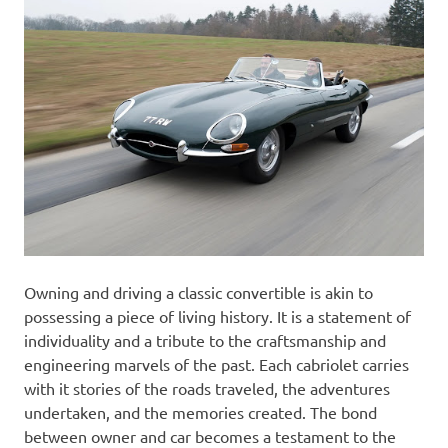
Owning and driving a classic convertible is akin to
possessing a piece of living history. It is a statement of
individuality and a tribute to the craftsmanship and
engineering marvels of the past. Each cabriolet carries
with it stories of the roads traveled, the adventures
undertaken, and the memories created. The bond
between owner and car becomes a testament to the