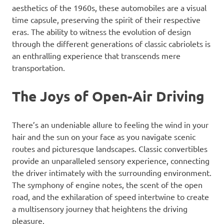
aesthetics of the 1960s, these automobiles are a visual
time capsule, preserving the spirit of their respective
eras. The ability to witness the evolution of design
through the different generations of classic cabriolets is
an enthralling experience that transcends mere
transportation.
The Joys of Open-Air Driving
There’s an undeniable allure to feeling the wind in your
hair and the sun on your face as you navigate scenic
routes and picturesque landscapes. Classic convertibles
provide an unparalleled sensory experience, connecting
the driver intimately with the surrounding environment.
The symphony of engine notes, the scent of the open
road, and the exhilaration of speed intertwine to create
a multisensory journey that heightens the driving
pleasure.