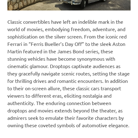
Classic convertibles have left an indelible mark in the
world of movies, embodying freedom, adventure, and
sophistication on the silver screen. From the iconic red
Ferrari in “Ferris Bueller’s Day Off” to the sleek Aston
Martin featured in the James Bond series, these
stunning vehicles have become synonymous with
cinematic glamour. Droptops captivate audiences as
they gracefully navigate scenic routes, setting the stage
for thrilling drives and romantic encounters. In addition
to their on-screen allure, these classic cars transport
viewers to different eras, eliciting nostalgia and
authenticity. The enduring connection between
droptops and movies extends beyond the theater, as
admirers seek to emulate their favorite characters by
owning these coveted symbols of automotive elegance.