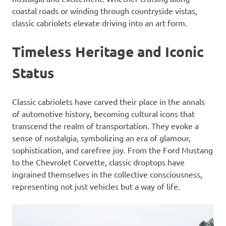
coastal roads or winding through countryside vistas,
classic cabriolets elevate driving into an art form.
Timeless Heritage and Iconic
Status
Classic cabriolets have carved their place in the annals
of automotive history, becoming cultural icons that
transcend the realm of transportation. They evoke a
sense of nostalgia, symbolizing an era of glamour,
sophistication, and carefree joy. From the Ford Mustang
to the Chevrolet Corvette, classic droptops have
ingrained themselves in the collective consciousness,
representing not just vehicles but a way of life.