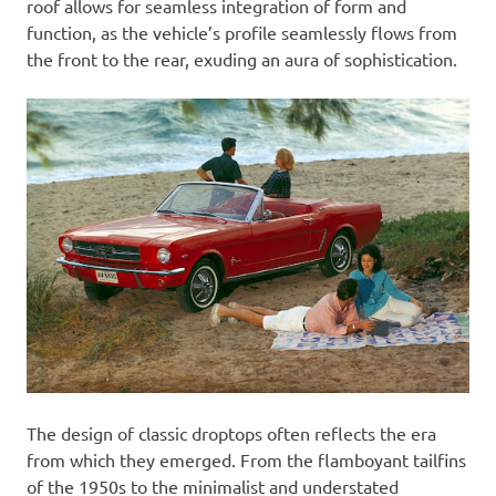
roof allows for seamless integration of form and
function, as the vehicle’s profile seamlessly flows from
the front to the rear, exuding an aura of sophistication.
The design of classic droptops often reflects the era
from which they emerged. From the flamboyant tailfins
of the 1950s to the minimalist and understated