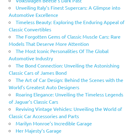
Volkswagen Beetle’s Dark Past
Unveiling Italy’s Finest Supercars: A Glimpse into
Automotive Excellence
Timeless Beauty: Exploring the Enduring Appeal of
Classic Convertibles
The Forgotten Gems of Classic Muscle Cars: Rare
Models That Deserve More Attention
The Most Iconic Personalities Of The Global
Automotive Industry
The Bond Connection: Unveiling the Astonishing
Classic Cars of James Bond
The Art of Car Design: Behind the Scenes with the
World’s Greatest Auto Designers
Roaring Elegance: Unveiling the Timeless Legends
of Jaguar’s Classic Cars
Reviving Vintage Vehicles: Unveiling the World of
Classic Car Accessories and Parts
Marilyn Monroe’s Incredible Garage
Her Majesty’s Garage