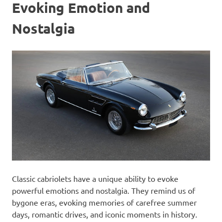
Evoking Emotion and
Nostalgia
Classic cabriolets have a unique ability to evoke
powerful emotions and nostalgia. They remind us of
bygone eras, evoking memories of carefree summer
days, romantic drives, and iconic moments in history.