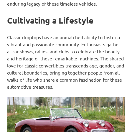
enduring legacy of these timeless vehicles.
Cultivating a Lifestyle
Classic droptops have an unmatched ability to foster a
vibrant and passionate community. Enthusiasts gather
at car shows, rallies, and clubs to celebrate the beauty
and heritage of these remarkable machines. The shared
love for classic convertibles transcends age, gender, and
cultural boundaries, bringing together people from all
walks of life who share a common fascination for these
automotive treasures.