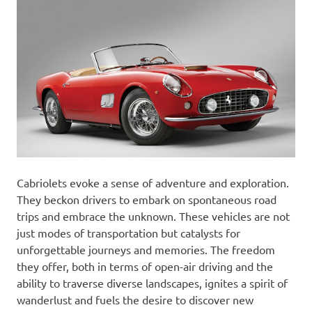
Cabriolets evoke a sense of adventure and exploration.
They beckon drivers to embark on spontaneous road
trips and embrace the unknown. These vehicles are not
just modes of transportation but catalysts for
unforgettable journeys and memories. The freedom
they offer, both in terms of open-air driving and the
ability to traverse diverse landscapes, ignites a spirit of
wanderlust and fuels the desire to discover new