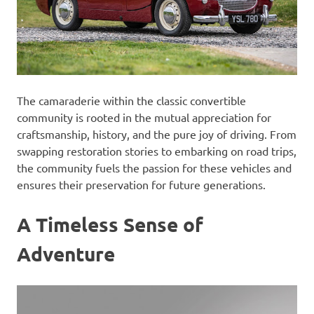
The camaraderie within the classic convertible
community is rooted in the mutual appreciation for
craftsmanship, history, and the pure joy of driving. From
swapping restoration stories to embarking on road trips,
the community fuels the passion for these vehicles and
ensures their preservation for future generations.
A Timeless Sense of
Adventure