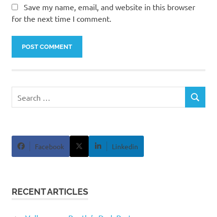
Save my name, email, and website in this browser
for the next time I comment.
Search
SEARCH
for:
Facebook
Linkedin
RECENT ARTICLES