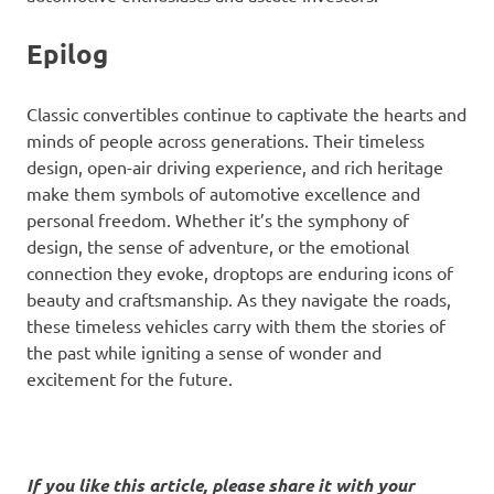
Epilog
Classic convertibles continue to captivate the hearts and
minds of people across generations. Their timeless
design, open-air driving experience, and rich heritage
make them symbols of automotive excellence and
personal freedom. Whether it’s the symphony of
design, the sense of adventure, or the emotional
connection they evoke, droptops are enduring icons of
beauty and craftsmanship. As they navigate the roads,
these timeless vehicles carry with them the stories of
the past while igniting a sense of wonder and
excitement for the future.
If you like this article, please share it with your