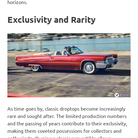
horizons.
Exclusivity and Rarity
As time goes by, classic droptops become increasingly
rare and sought after. The limited production numbers
and the passing of years contribute to their exclusivity,
making them coveted possessions for collectors and