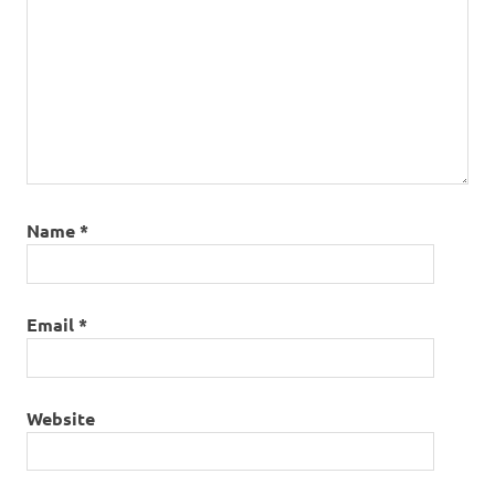
Name
*
Email
*
Website