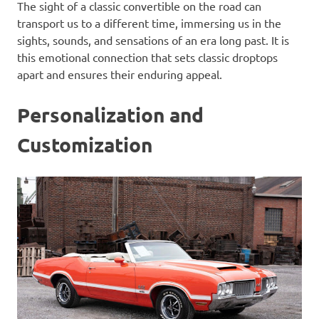
The sight of a classic convertible on the road can
transport us to a different time, immersing us in the
sights, sounds, and sensations of an era long past. It is
this emotional connection that sets classic droptops
apart and ensures their enduring appeal.
Personalization and
Customization