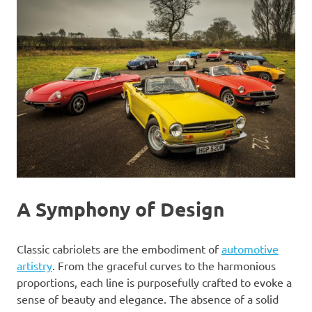
A Symphony of Design
Classic cabriolets are the embodiment of
automotive
artistry
. From the graceful curves to the harmonious
proportions, each line is purposefully crafted to evoke a
sense of beauty and elegance. The absence of a solid