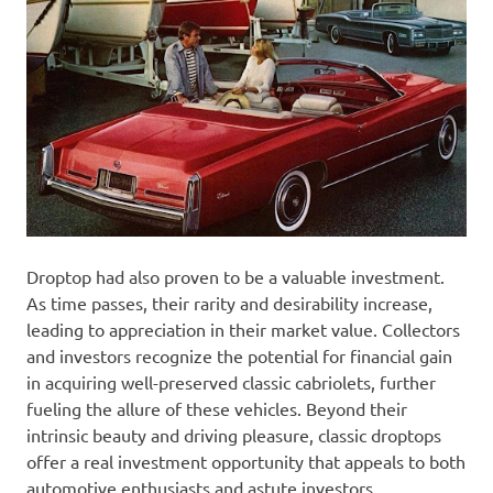
Droptop had also proven to be a valuable investment.
As time passes, their rarity and desirability increase,
leading to appreciation in their market value. Collectors
and investors recognize the potential for financial gain
in acquiring well-preserved classic cabriolets, further
fueling the allure of these vehicles. Beyond their
intrinsic beauty and driving pleasure, classic droptops
offer a real investment opportunity that appeals to both
automotive enthusiasts and astute investors.