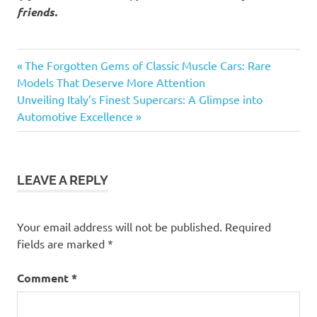
friends.
Previous
Post
The Forgotten Gems of Classic Muscle Cars: Rare
Post:
Models That Deserve More Attention
navigation
Next
Unveiling Italy’s Finest Supercars: A Glimpse into
Post:
Automotive Excellence
LEAVE A REPLY
Your email address will not be published.
Required
fields are marked
*
Comment
*